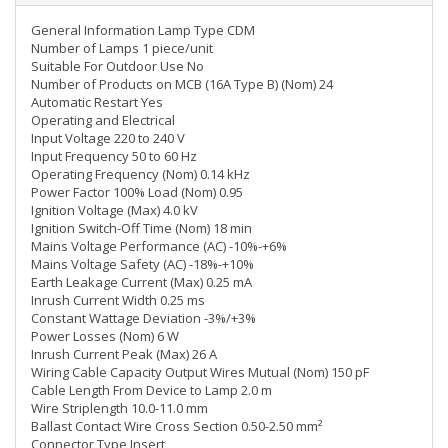
General Information Lamp Type CDM
Number of Lamps 1 piece/unit
Suitable For Outdoor Use No
Number of Products on MCB (16A Type B) (Nom) 24
Automatic Restart Yes
Operating and Electrical
Input Voltage 220 to 240 V
Input Frequency 50 to 60 Hz
Operating Frequency (Nom) 0.14 kHz
Power Factor 100% Load (Nom) 0.95
Ignition Voltage (Max) 4.0 kV
Ignition Switch-Off Time (Nom) 18 min
Mains Voltage Performance (AC) -10%-+6%
Mains Voltage Safety (AC) -18%-+10%
Earth Leakage Current (Max) 0.25 mA
Inrush Current Width 0.25 ms
Constant Wattage Deviation -3%/+3%
Power Losses (Nom) 6 W
Inrush Current Peak (Max) 26 A
Wiring Cable Capacity Output Wires Mutual (Nom) 150 pF
Cable Length From Device to Lamp 2.0 m
Wire Striplength 10.0-11.0 mm
Ballast Contact Wire Cross Section 0.50-2.50 mm²
Connector Type Insert