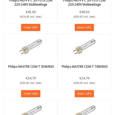
Philips
HID-PV C 35-70 /S CDM
Philips
HID-PV C 35-70 /I CDM
220-240V Multiwattage
220-240V Multiwattage
€45,00
€49,50
(€54,45 Incl. btw)
(€59,90 Incl. btw)
meer info
meer info
Philips
MASTER CDM-T 35W/830
Philips
MASTER CDM-T 70W/830
€24,79
€24,79
(€30,00 Incl. btw)
(€30,00 Incl. btw)
meer info
meer info