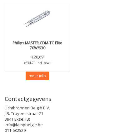
Philips
MASTER CDM-TC Elite
70W/930
€28,69
(€34,71 Incl. btw)
meer info
Contactgegevens
Lichtbronnen België B.V.
J.B. Truyensstraat 21
3941 Eksel (B)
info@lampbelgie.be
011-632529