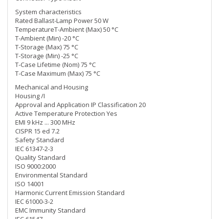
System characteristics
Rated Ballast-Lamp Power 50 W
TemperatureT-Ambient (Max) 50 °C
T-Ambient (Min) -20 °C
T-Storage (Max) 75 °C
T-Storage (Min) -25 °C
T-Case Lifetime (Nom) 75 °C
T-Case Maximum (Max) 75 °C
Mechanical and Housing
Housing /I
Approval and Application IP Classification 20
Active Temperature Protection Yes
EMI 9 kHz ... 300 MHz
CISPR 15 ed 7.2
Safety Standard
IEC 61347-2-3
Quality Standard
ISO 9000:2000
Environmental Standard
ISO 14001
Harmonic Current Emission Standard
IEC 61000-3-2
EMC Immunity Standard