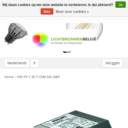
Wij slaan cookies op om onze website te verbeteren. Is dat akkoord?
Ja
Toggle
navigation
Nee
Meer over cookies »
Nederlands
€
Inloggen
Home
»
HID-PV C 50 /I CDM 220-240V