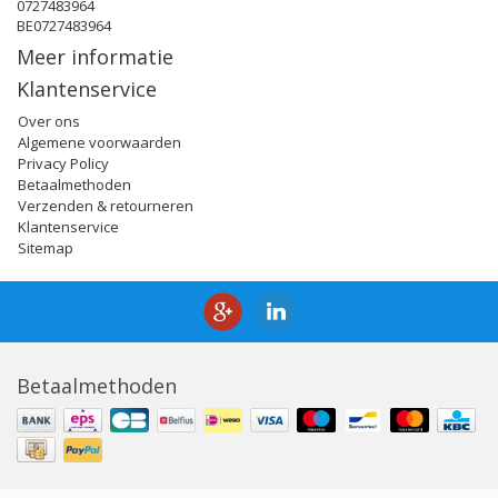
0727483964
BE0727483964
Meer informatie
Klantenservice
Over ons
Algemene voorwaarden
Privacy Policy
Betaalmethoden
Verzenden & retourneren
Klantenservice
Sitemap
Betaalmethoden