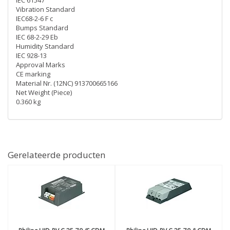
IEC 61547
Vibration Standard
IEC68-2-6 F c
Bumps Standard
IEC 68-2-29 Eb
Humidity Standard
IEC 928-13
Approval Marks
CE marking
Material Nr. (12NC) 913700665166
Net Weight (Piece)
0.360 kg
Gerelateerde producten