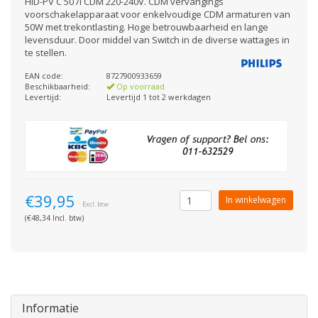
HID-PV C 50 /I CDM 220-240V. CDM vervangings
voorschakelapparaat voor enkelvoudige CDM armaturen van
50W met trekontlasting. Hoge betrouwbaarheid en lange
levensduur. Door middel van Switch in de diverse wattages in
te stellen.
EAN code:
8727900933659
Beschikbaarheid:
Op voorraad
Levertijd:
Levertijd 1 tot 2 werkdagen
€39,95
In winkelwagen
Excl. btw
(€48,34 Incl. btw)
Informatie