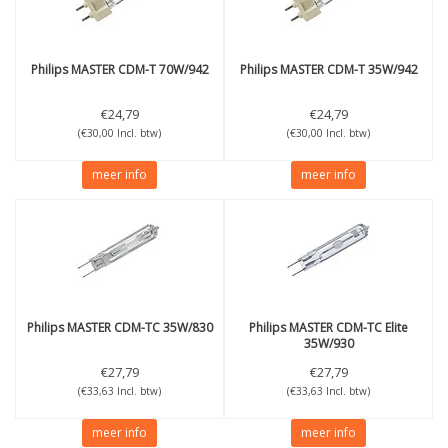
Philips
MASTER CDM-T 70W/942
Philips
MASTER CDM-T 35W/942
€24,79
€24,79
(€30,00 Incl. btw)
(€30,00 Incl. btw)
meer info
meer info
Philips
MASTER CDM-TC 35W/830
Philips
MASTER CDM-TC Elite
35W/930
€27,79
€27,79
(€33,63 Incl. btw)
(€33,63 Incl. btw)
meer info
meer info