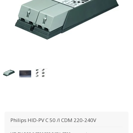
Philips
HID-PV C 50 /I CDM 220-240V